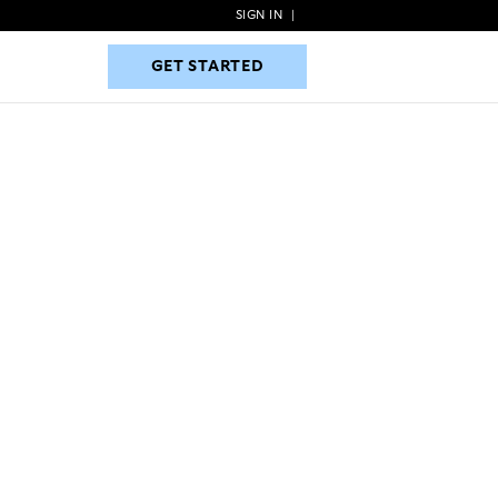
SIGN IN
|
GET STARTED
GET STARTED