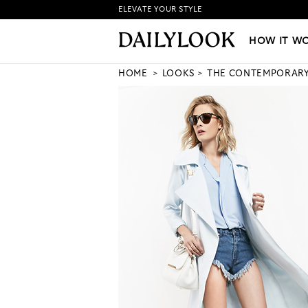
ELEVATE YOUR STYLE
HOW IT WORKS
|
NEW LO
HOW IT W
HOME
LOOKS
THE CONTEMPORAR