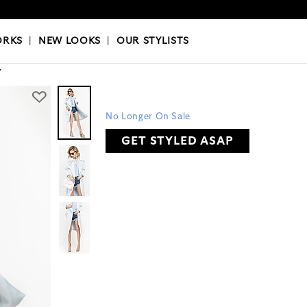
OKS
|
OUR STYLISTS
ORKS
|
NEW LOOKS
|
OUR STYLISTS
Y
No Longer On Sale
GET STYLED ASAP