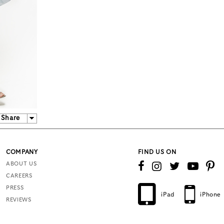
Share
COMPANY
FIND US ON
ABOUT US
CAREERS
PRESS
iPad
iPhone
REVIEWS