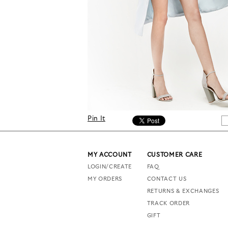
Pin It
MY ACCOUNT
CUSTOMER CARE
LOGIN/CREATE
FAQ
MY ORDERS
CONTACT US
RETURNS & EXCHANGES
TRACK ORDER
GIFT