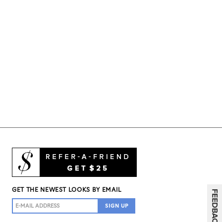
GET THE NEWEST LOOKS BY EMAIL