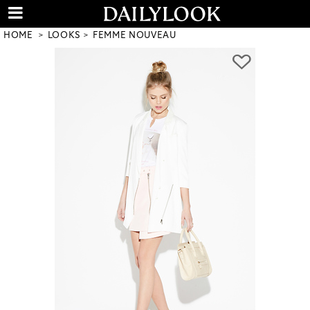
HOME
LOOKS
FEMME NOUVEAU