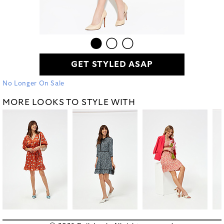
GET STYLED ASAP
No Longer On Sale
MORE LOOKS TO STYLE WITH