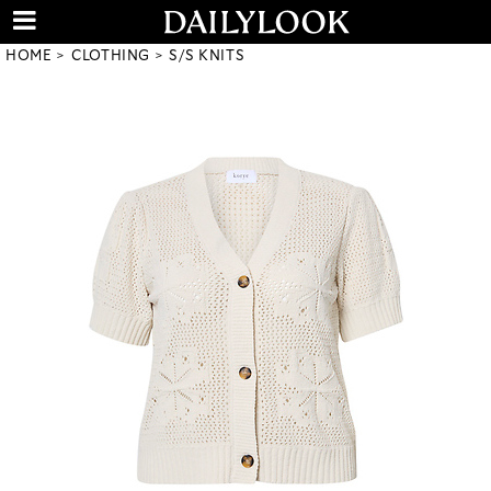
HOME
CLOTHING
S/S KNITS