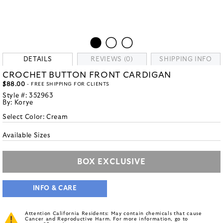
DETAILS
REVIEWS (0)
SHIPPING INFO
CROCHET BUTTON FRONT CARDIGAN
$88.00
- FREE SHIPPING FOR CLIENTS
Style #:
352963
By:
Korye
Select Color:
Cream
Available Sizes
BOX EXCLUSIVE
INFO & CARE
Attention California Residents: May contain chemicals that cause
Cancer and Reproductive Harm. For more information, go to