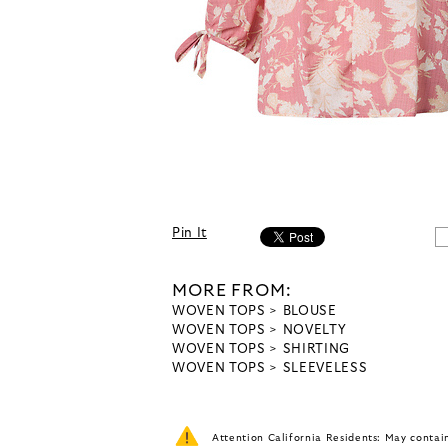
Pin It
MORE FROM:
WOVEN TOPS
BLOUSE
WOVEN TOPS
NOVELTY
WOVEN TOPS
SHIRTING
WOVEN TOPS
SLEEVELESS
Attention California Residents: May conta