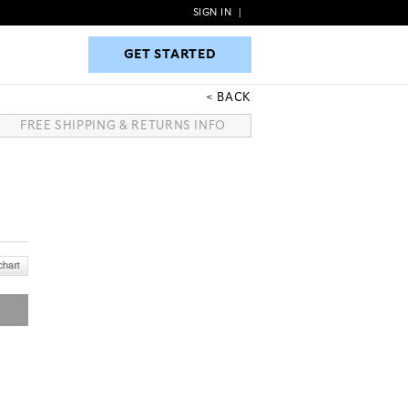
SIGN IN
|
GET STARTED
GET STARTED
BACK
FREE SHIPPING & RETURNS INFO