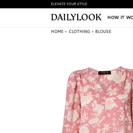
ELEVATE YOUR STYLE
HOW IT WORKS
|
NEW LO
HOW IT W
HOME
CLOTHING
BLOUSE