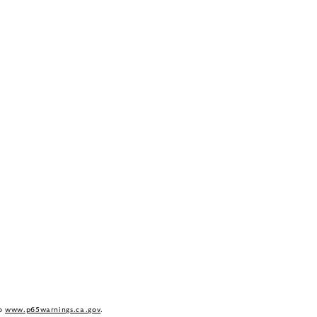
to
www.p65warnings.ca.gov
.