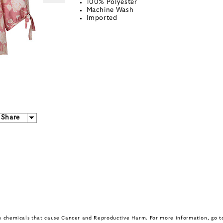
100% Polyester
Machine Wash
Imported
Share
in chemicals that cause Cancer and Reproductive Harm. For more information, go 