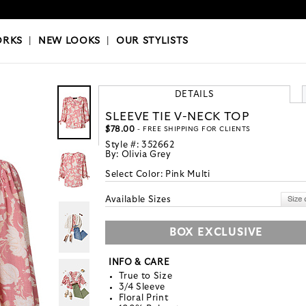
OKS
|
OUR STYLISTS
ORKS
|
NEW LOOKS
|
OUR STYLISTS
DETAILS
SLEEVE TIE V-NECK TOP
$78.00
- FREE SHIPPING FOR CLIENTS
Style #:
352662
By:
Olivia Grey
Select Color:
Pink Multi
Available Sizes
BOX EXCLUSIVE
INFO & CARE
True to Size
3/4 Sleeve
Floral Print