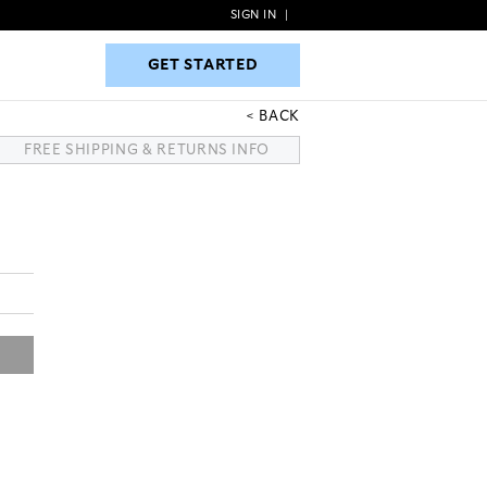
SIGN IN
|
GET STARTED
GET STARTED
BACK
FREE SHIPPING & RETURNS INFO