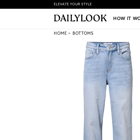
ELEVATE YOUR STYLE
HOW IT WORKS
|
NEW LO
HOW IT W
HOME
BOTTOMS