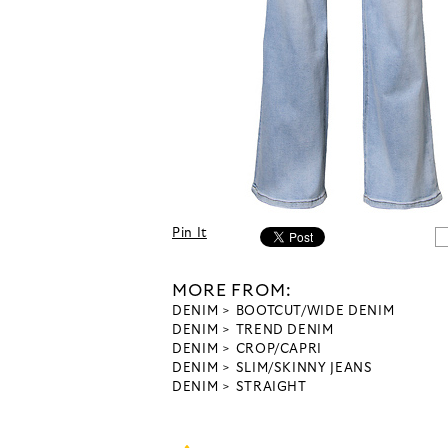
Pin It
MORE FROM:
DENIM
BOOTCUT/WIDE DENIM
DENIM
TREND DENIM
DENIM
CROP/CAPRI
DENIM
SLIM/SKINNY JEANS
DENIM
STRAIGHT