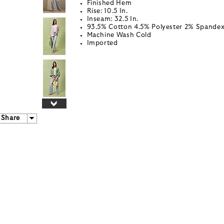
Finished Hem
Rise: 10.5 In.
Inseam: 32.5 In.
93.5% Cotton 4.5% Polyester 2% Spande
Machine Wash Cold
Imported
Share