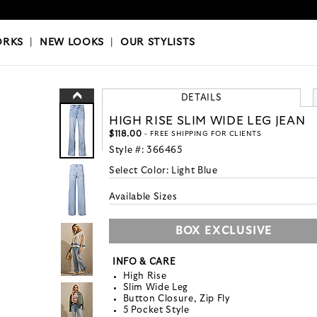
OKS
|
OUR STYLISTS
ORKS
|
NEW LOOKS
|
OUR STYLISTS
DETAILS
HIGH RISE SLIM WIDE LEG JEAN
$118.00
- FREE SHIPPING FOR CLIENTS
Style #:
366465
Select Color:
Light Blue
Available Sizes
BOX EXCLUSIVE
INFO & CARE
High Rise
Slim Wide Leg
Button Closure, Zip Fly
5 Pocket Style