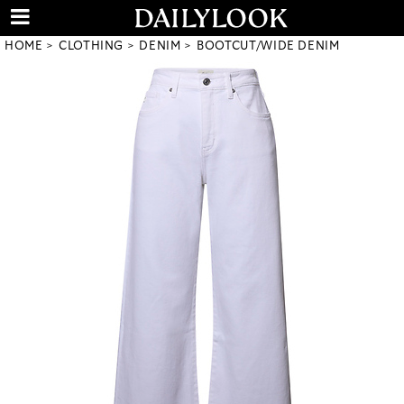
HOME
CLOTHING
DENIM
BOOTCUT/WIDE DENIM