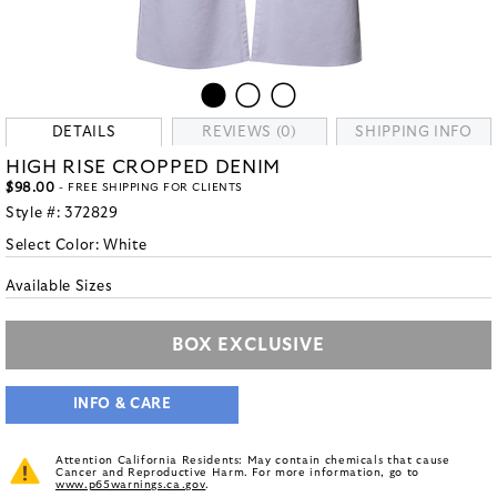
DETAILS
REVIEWS (0)
SHIPPING INFO
HIGH RISE CROPPED DENIM
$98.00
- FREE SHIPPING FOR CLIENTS
Style #:
372829
Select Color:
White
Available Sizes
BOX EXCLUSIVE
INFO & CARE
Attention California Residents: May contain chemicals that cause
Cancer and Reproductive Harm. For more information, go to
www.p65warnings.ca.gov
.