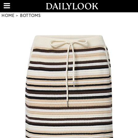
HOME
BOTTOMS