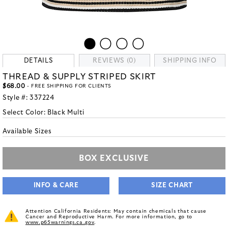
DETAILS
REVIEWS (0)
SHIPPING INFO
THREAD & SUPPLY STRIPED SKIRT
$68.00
- FREE SHIPPING FOR CLIENTS
Style #:
337224
Select Color:
Black Multi
Available Sizes
BOX EXCLUSIVE
INFO & CARE
SIZE CHART
Attention California Residents: May contain chemicals that cause
Cancer and Reproductive Harm. For more information, go to
www.p65warnings.ca.gov
.