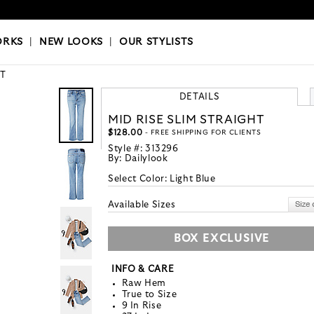
OKS
|
OUR STYLISTS
ORKS
|
NEW LOOKS
|
OUR STYLISTS
T
DETAILS
MID RISE SLIM STRAIGHT
$128.00
- FREE SHIPPING FOR CLIENTS
Style #:
313296
By:
Dailylook
Select Color:
Light Blue
Available Sizes
BOX EXCLUSIVE
INFO & CARE
Raw Hem
True to Size
9 In Rise