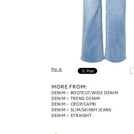
Pin It
MORE FROM:
DENIM
BOOTCUT/WIDE DENIM
DENIM
TREND DENIM
DENIM
CROP/CAPRI
DENIM
SLIM/SKINNY JEANS
DENIM
STRAIGHT