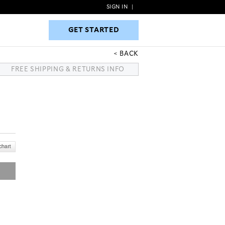
SIGN IN
|
GET STARTED
GET STARTED
BACK
FREE SHIPPING & RETURNS INFO