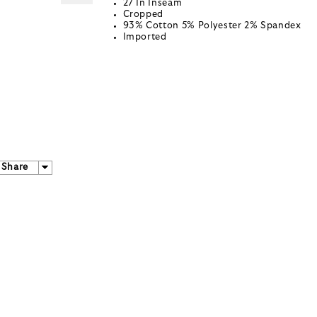
27 In Inseam
Cropped
93% Cotton 5% Polyester 2% Spandex
Imported
Share