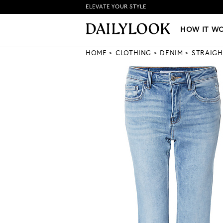
ELEVATE YOUR STYLE
HOW IT WORKS
|
NEW LO
HOW IT W
HOME
CLOTHING
DENIM
STRAIGH