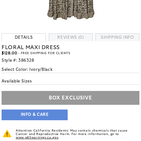
DETAILS
REVIEWS (0)
SHIPPING INFO
FLORAL MAXI DRESS
$128.00
- FREE SHIPPING FOR CLIENTS
Style #:
386328
Select Color:
Ivory/Black
Available Sizes
BOX EXCLUSIVE
INFO & CARE
Attention California Residents: May contain chemicals that cause
Cancer and Reproductive Harm. For more information, go to
www.p65warnings.ca.gov
.