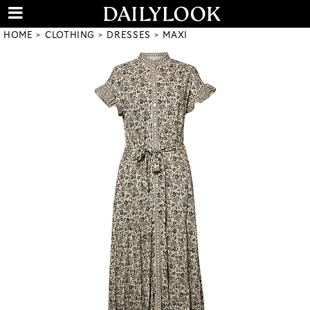
HOME
CLOTHING
DRESSES
MAXI