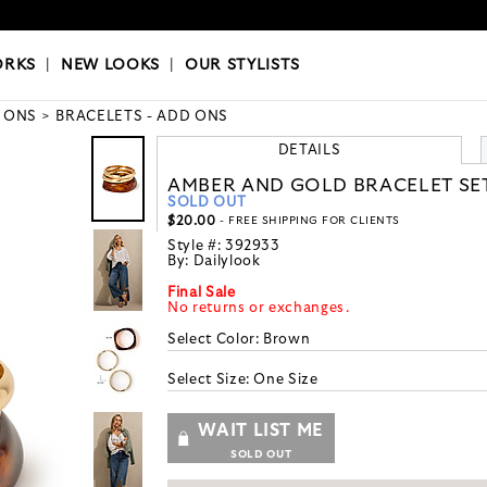
OKS
|
OUR STYLISTS
ORKS
|
NEW LOOKS
|
OUR STYLISTS
 ONS
BRACELETS - ADD ONS
DETAILS
AMBER AND GOLD BRACELET SE
SOLD OUT
$20.00
- FREE SHIPPING FOR CLIENTS
Style #:
392933
By:
Dailylook
Final Sale
No returns or exchanges.
Select Color:
Brown
Select Size:
One Size
WAIT LIST ME
SOLD OUT