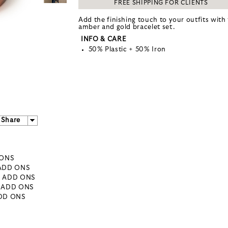
FREE SHIPPING FOR CLIENTS
Add the finishing touch to your outfits with 
amber and gold bracelet set.
INFO & CARE
50% Plastic + 50% Iron
Share
 ONS
 ADD ONS
- ADD ONS
- ADD ONS
ADD ONS