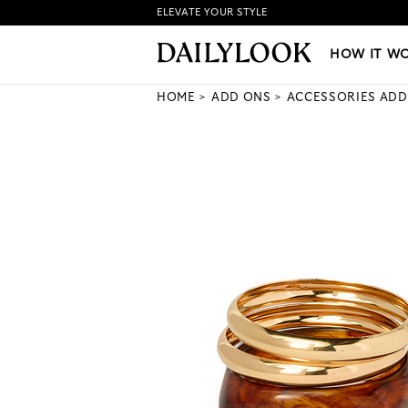
ELEVATE YOUR STYLE
HOW IT WORKS
|
NEW LO
HOW IT W
HOME
ADD ONS
ACCESSORIES ADD