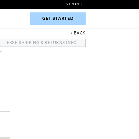
SIGN IN
|
GET STARTED
GET STARTED
BACK
FREE SHIPPING & RETURNS INFO
T