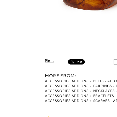
Pin It
MORE FROM:
ACCESSORIES ADD ONS
BELTS - ADD
ACCESSORIES ADD ONS
EARRINGS -
ACCESSORIES ADD ONS
NECKLACES 
ACCESSORIES ADD ONS
BRACELETS 
ACCESSORIES ADD ONS
SCARVES - 