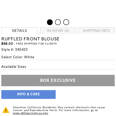
DETAILS
REVIEWS (0)
SHIPPING INFO
RUFFLED FRONT BLOUSE
$88.00
- FREE SHIPPING FOR CLIENTS
Style #:
385455
Select Color:
White
Available Sizes
BOX EXCLUSIVE
INFO & CARE
Attention California Residents: May contain chemicals that cause
Cancer and Reproductive Harm. For more information, go to
www.p65warnings.ca.gov
.