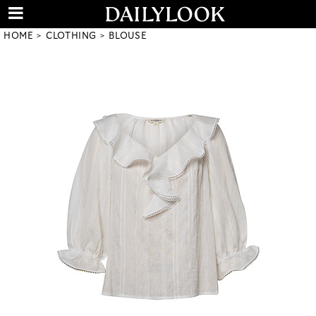
HOME
CLOTHING
BLOUSE