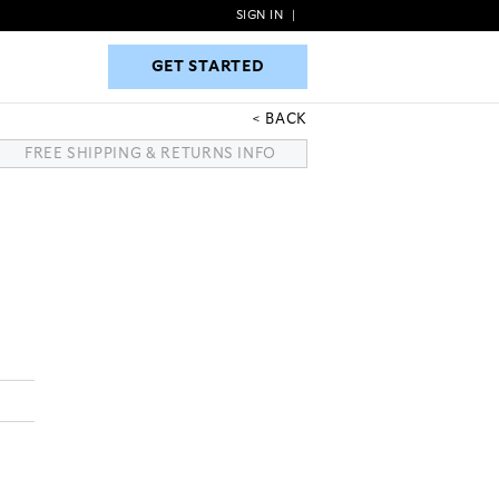
SIGN IN
|
GET STARTED
GET STARTED
BACK
FREE SHIPPING & RETURNS INFO