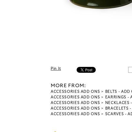
Pin It
MORE FROM:
ACCESSORIES ADD ONS
BELTS - ADD
ACCESSORIES ADD ONS
EARRINGS -
ACCESSORIES ADD ONS
NECKLACES 
ACCESSORIES ADD ONS
BRACELETS 
ACCESSORIES ADD ONS
SCARVES - 