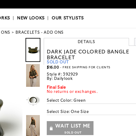
OKS
|
OUR STYLISTS
ORKS
|
NEW LOOKS
|
OUR STYLISTS
 ONS
BRACELETS - ADD ONS
DETAILS
DARK JADE COLORED BANGLE
BRACELET
SOLD OUT
$16.00
- FREE SHIPPING FOR CLIENTS
Style #:
392929
By:
Dailylook
Final Sale
No returns or exchanges.
Select Color:
Green
Select Size:
One Size
WAIT LIST ME
SOLD OUT