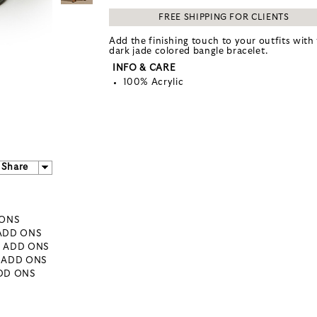
FREE SHIPPING FOR CLIENTS
Add the finishing touch to your outfits with 
dark jade colored bangle bracelet.
INFO & CARE
100% Acrylic
Share
 ONS
 ADD ONS
- ADD ONS
- ADD ONS
ADD ONS