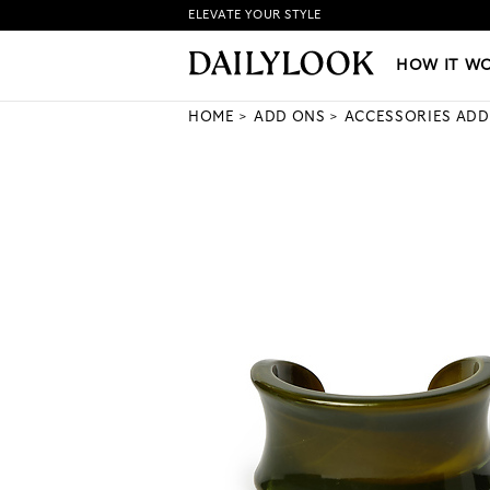
ELEVATE YOUR STYLE
HOW IT WORKS
|
NEW LO
HOW IT W
HOME
ADD ONS
ACCESSORIES ADD