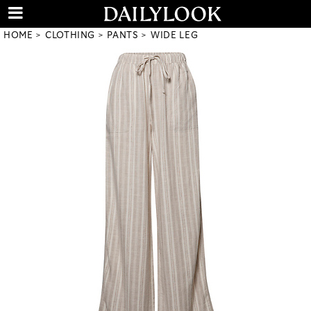
HOME
CLOTHING
PANTS
WIDE LEG