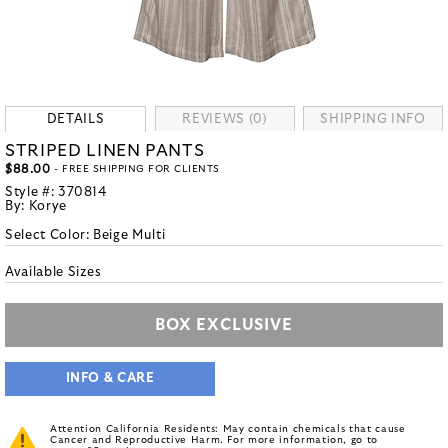
DETAILS
REVIEWS (0)
SHIPPING INFO
STRIPED LINEN PANTS
$88.00
- FREE SHIPPING FOR CLIENTS
Style #:
370814
By:
Korye
Select Color:
Beige Multi
Available Sizes
BOX EXCLUSIVE
INFO & CARE
Attention California Residents: May contain chemicals that cause
Cancer and Reproductive Harm. For more information, go to