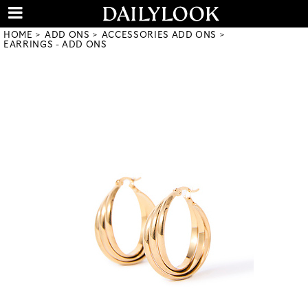
HOME
ADD ONS
ACCESSORIES ADD ONS
EARRINGS - ADD ONS