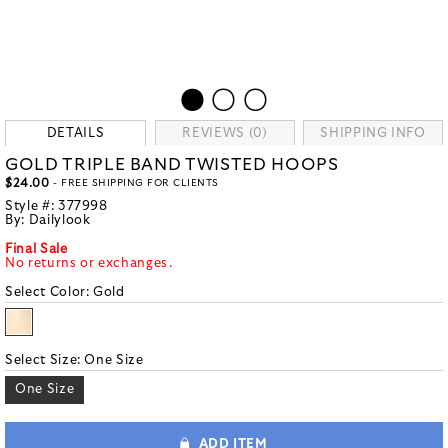
DETAILS
REVIEWS (0)
SHIPPING INFO
GOLD TRIPLE BAND TWISTED HOOPS
$24.00
- FREE SHIPPING FOR CLIENTS
Style #:
377998
By:
Dailylook
Final Sale
No returns or exchanges.
Select Color:
Gold
Select Size:
One Size
One Size
ADD ITEM