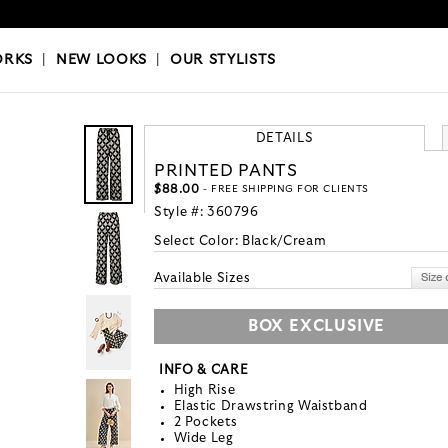
OKS
|
OUR STYLISTS
ORKS
|
NEW LOOKS
|
OUR STYLISTS
DETAILS
PRINTED PANTS
$88.00
- FREE SHIPPING FOR CLIENTS
Style #:
360796
Select Color:
Black/Cream
Available Sizes
BOX EXCLUSIVE
INFO & CARE
High Rise
Elastic Drawstring Waistband
2 Pockets
Wide Leg