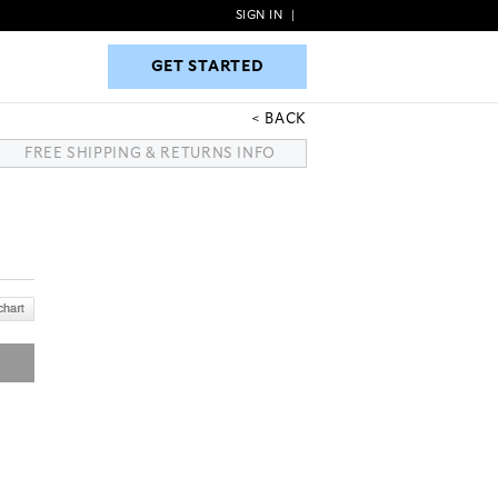
SIGN IN
|
GET STARTED
GET STARTED
BACK
FREE SHIPPING & RETURNS INFO