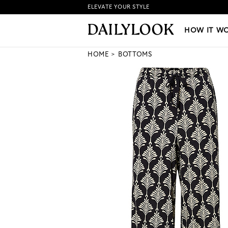
ELEVATE YOUR STYLE
HOW IT WORKS
|
NEW LO
HOW IT W
HOME
BOTTOMS