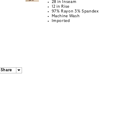
28 in Inseam
12 in Rise
97% Rayon 3% Spandex
Machine Wash
Imported
Share