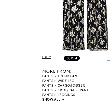
Pin It
MORE FROM:
PANTS
TREND PANT
PANTS
WIDE LEG
PANTS
CARGO/JOGGER
PANTS
CROP/CAPRI PANTS
PANTS
LEGGINGS
SHOW ALL