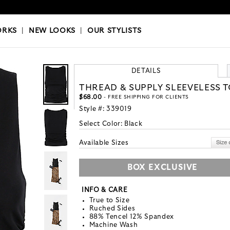
OKS
|
OUR STYLISTS
ORKS
|
NEW LOOKS
|
OUR STYLISTS
DETAILS
THREAD & SUPPLY SLEEVELESS 
$68.00
- FREE SHIPPING FOR CLIENTS
Style #:
339019
Select Color:
Black
Available Sizes
BOX EXCLUSIVE
INFO & CARE
True to Size
Ruched Sides
88% Tencel 12% Spandex
Machine Wash