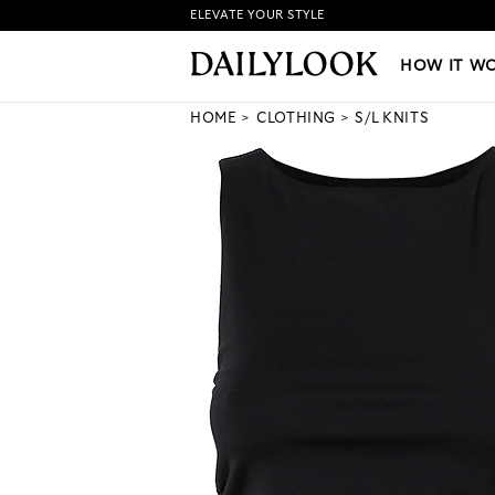
ELEVATE YOUR STYLE
HOW IT WORKS
|
NEW LO
HOW IT W
HOME
CLOTHING
S/L KNITS