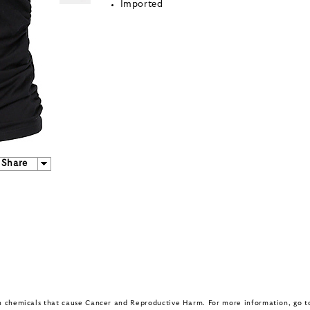
Imported
Share
in chemicals that cause Cancer and Reproductive Harm. For more information, go 