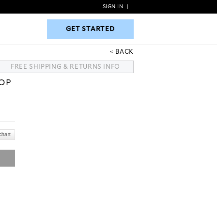
SIGN IN
|
GET STARTED
GET STARTED
BACK
FREE SHIPPING & RETURNS INFO
TOP