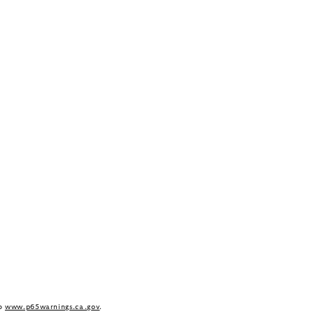
to
www.p65warnings.ca.gov
.