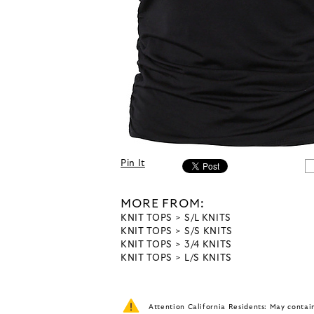
Pin It
MORE FROM:
KNIT TOPS
S/L KNITS
KNIT TOPS
S/S KNITS
KNIT TOPS
3/4 KNITS
KNIT TOPS
L/S KNITS
Attention California Residents: May conta