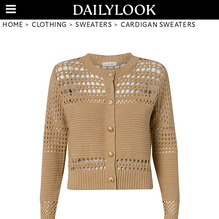
HOME
CLOTHING
SWEATERS
CARDIGAN SWEATERS