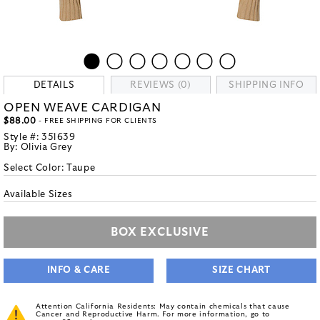
DETAILS
REVIEWS (0)
SHIPPING INFO
OPEN WEAVE CARDIGAN
$88.00
- FREE SHIPPING FOR CLIENTS
Style #:
351639
By:
Olivia Grey
Select Color:
Taupe
Available Sizes
BOX EXCLUSIVE
INFO & CARE
SIZE CHART
Attention California Residents: May contain chemicals that cause
Cancer and Reproductive Harm. For more information, go to