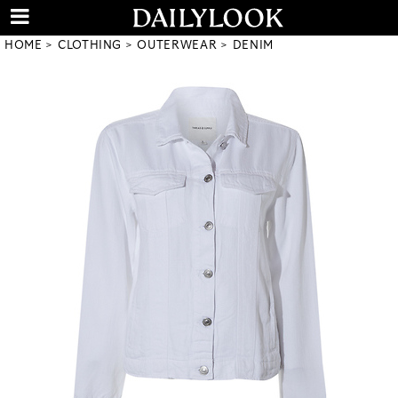
HOME
CLOTHING
OUTERWEAR
DENIM