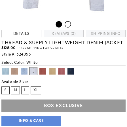
DETAILS
REVIEWS (0)
SHIPPING INFO
THREAD & SUPPLY LIGHTWEIGHT DENIM JACKET
$128.00
- FREE SHIPPING FOR CLIENTS
Style #:
324095
Select Color:
White
Available Sizes
S
M
L
XL
BOX EXCLUSIVE
INFO & CARE