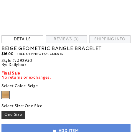
DETAILS
REVIEWS (0)
SHIPPING INFO
BEIGE GEOMETRIC BANGLE BRACELET
$16.00
- FREE SHIPPING FOR CLIENTS
Style #:
392930
By:
Dailylook
Final Sale
No returns or exchanges.
Select Color:
Beige
Select Size:
One Size
One Size
ADD ITEM