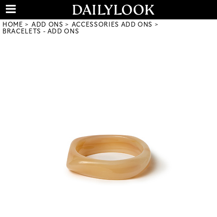
HOME
ADD ONS
ACCESSORIES ADD ONS
BRACELETS - ADD ONS