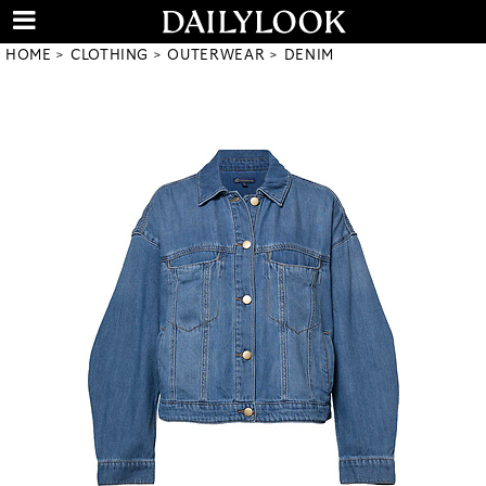
HOME
CLOTHING
OUTERWEAR
DENIM