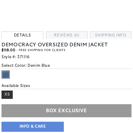
DETAILS
REVIEWS (0)
SHIPPING INFO
DEMOCRACY OVERSIZED DENIM JACKET
$118.00
- FREE SHIPPING FOR CLIENTS
Style #:
371116
Select Color:
Denim Blue
Available Sizes
XS
BOX EXCLUSIVE
INFO & CARE