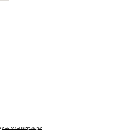
to
www.p65warnings.ca.gov
.