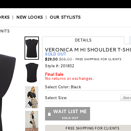
OKS
|
OUR STYLISTS
ORKS
|
NEW LOOKS
|
OUR STYLISTS
KNITS
DETAILS
VERONICA M HI SHOULDER T-SH
SOLD OUT
$29.00
$68.00
- FREE SHIPPING FOR CLIENTS
Style #:
201852
Final Sale
No returns or exchanges.
Select Color:
Black
Select Size:
WAIT LIST ME
SOLD OUT
FREE SHIPPING FOR CLIENTS