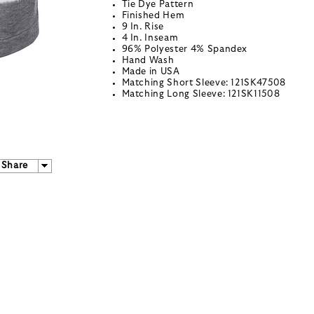
Tie Dye Pattern
Finished Hem
9 In. Rise
4 In. Inseam
96% Polyester 4% Spandex
Hand Wash
Made in USA
Matching Short Sleeve: 121SK47508
Matching Long Sleeve: 121SK11508
Share