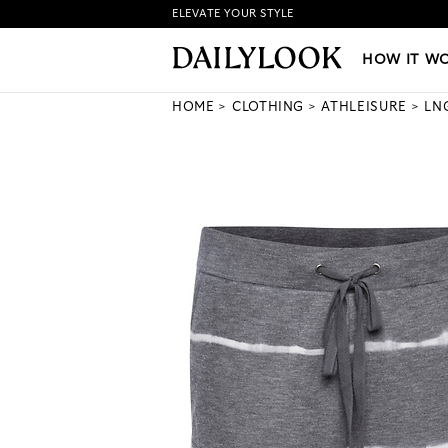
ELEVATE YOUR STYLE
HOW IT WORKS
|
NEW LO
HOW IT W
HOME
CLOTHING
ATHLEISURE
LN