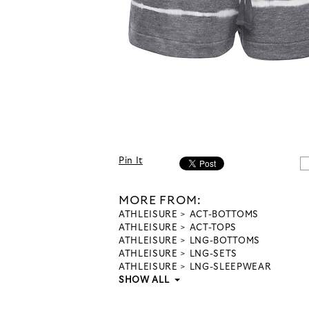
Pin It
MORE FROM:
ATHLEISURE
ACT-BOTTOMS
ATHLEISURE
ACT-TOPS
ATHLEISURE
LNG-BOTTOMS
ATHLEISURE
LNG-SETS
ATHLEISURE
LNG-SLEEPWEAR
SHOW ALL