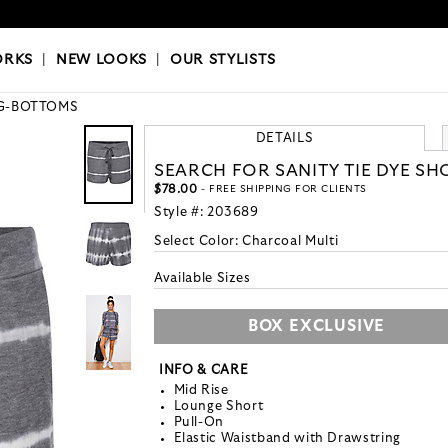
OKS
|
OUR STYLISTS
ORKS
|
NEW LOOKS
|
OUR STYLISTS
G-BOTTOMS
DETAILS
SEARCH FOR SANITY TIE DYE SH
$78.00
- FREE SHIPPING FOR CLIENTS
Style #:
203689
Select Color:
Charcoal Multi
Available Sizes
BOX EXCLUSIVE
INFO & CARE
Mid Rise
Lounge Short
Pull-On
Elastic Waistband with Drawstring