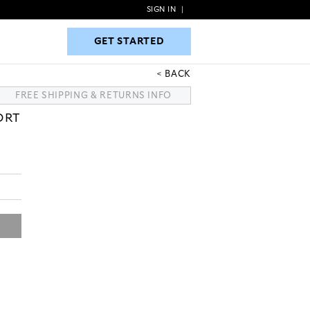
SIGN IN
|
GET STARTED
GET STARTED
BACK
FREE SHIPPING & RETURNS INFO
ORT