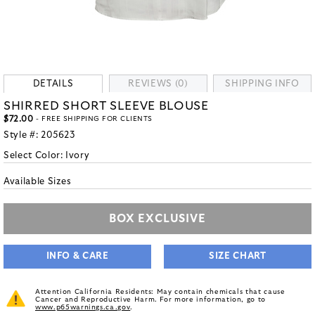
DETAILS
REVIEWS (0)
SHIPPING INFO
SHIRRED SHORT SLEEVE BLOUSE
$72.00
- FREE SHIPPING FOR CLIENTS
Style #:
205623
Select Color:
Ivory
Available Sizes
BOX EXCLUSIVE
INFO & CARE
SIZE CHART
Attention California Residents: May contain chemicals that cause
Cancer and Reproductive Harm. For more information, go to
www.p65warnings.ca.gov
.