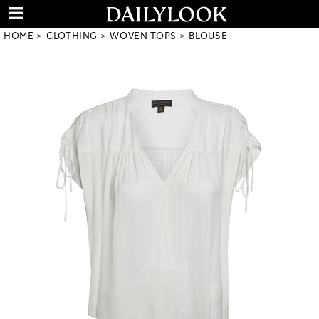
HOME
CLOTHING
WOVEN TOPS
BLOUSE