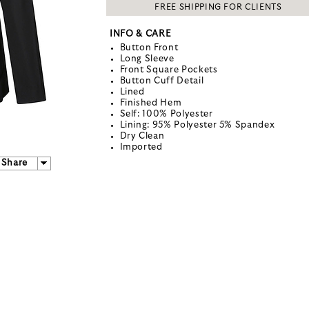
FREE SHIPPING FOR CLIENTS
INFO & CARE
Button Front
Long Sleeve
Front Square Pockets
Button Cuff Detail
Lined
Finished Hem
Self: 100% Polyester
Lining: 95% Polyester 5% Spandex
Dry Clean
Imported
Share