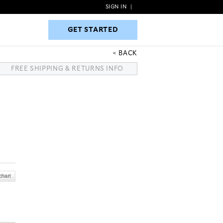
SIGN IN
|
GET STARTED
GET STARTED
BACK
FREE SHIPPING & RETURNS INFO