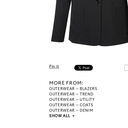
Pin It
MORE FROM:
OUTERWEAR
BLAZERS
OUTERWEAR
TREND
OUTERWEAR
UTILITY
OUTERWEAR
COATS
OUTERWEAR
DENIM
SHOW ALL