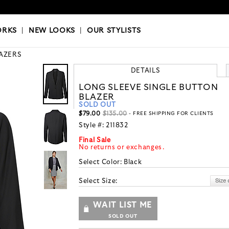
OKS
|
OUR STYLISTS
ORKS
|
NEW LOOKS
|
OUR STYLISTS
AZERS
DETAILS
LONG SLEEVE SINGLE BUTTON
BLAZER
SOLD OUT
$79.00
$135.00
- FREE SHIPPING FOR CLIENTS
Style #:
211832
Final Sale
No returns or exchanges.
Select Color:
Black
Select Size:
WAIT LIST ME
SOLD OUT