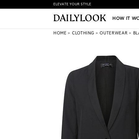
ELEVATE YOUR STYLE
HOW IT WORKS
|
NEW LO
HOW IT W
HOME
CLOTHING
OUTERWEAR
BL