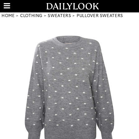
HOME
CLOTHING
SWEATERS
PULLOVER SWEATERS