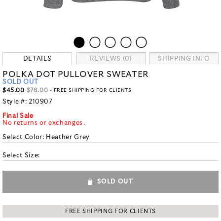
DETAILS
REVIEWS (0)
SHIPPING INFO
POLKA DOT PULLOVER SWEATER
SOLD OUT
$45.00
$78.00
- FREE SHIPPING FOR CLIENTS
Style #:
210907
Final Sale
No returns or exchanges.
Select Color:
Heather Grey
Select Size:
SOLD OUT
FREE SHIPPING FOR CLIENTS