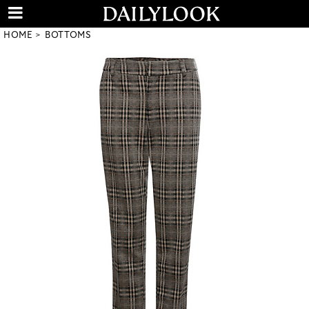
HOME
BOTTOMS