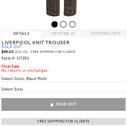
DETAILS
REVIEWS (0)
SHIPPING INFO
LIVERPOOL KNIT TROUSER
SOLD OUT
$69.00
$115.00
- FREE SHIPPING FOR CLIENTS
Style #:
217292
Final Sale
No returns or exchanges.
Select Color:
Black Multi
Select Size:
SOLD OUT
FREE SHIPPING FOR CLIENTS