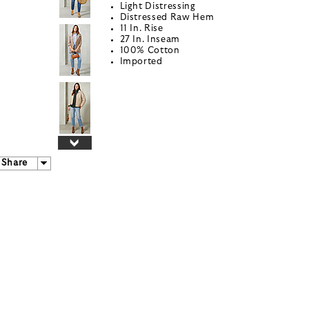
Light Distressing
Distressed Raw Hem
11 In. Rise
27 In. Inseam
100% Cotton
Imported
Share