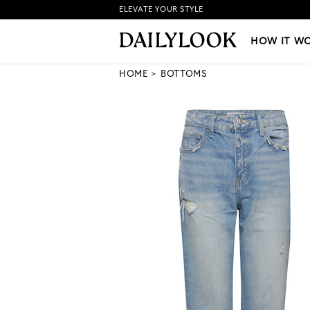
ELEVATE YOUR STYLE
HOW IT WORKS
|
NEW LO
HOW IT W
HOME
BOTTOMS