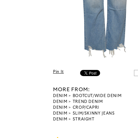
Pin It
MORE FROM:
DENIM
BOOTCUT/WIDE DENIM
DENIM
TREND DENIM
DENIM
CROP/CAPRI
DENIM
SLIM/SKINNY JEANS
DENIM
STRAIGHT