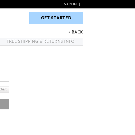
SIGN IN
|
GET STARTED
GET STARTED
BACK
FREE SHIPPING & RETURNS INFO