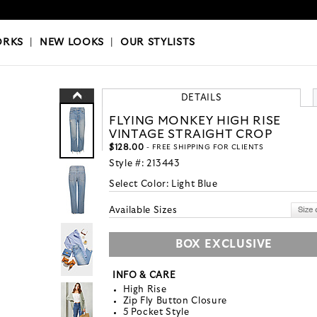
OKS
|
OUR STYLISTS
ORKS
|
NEW LOOKS
|
OUR STYLISTS
DETAILS
FLYING MONKEY HIGH RISE
VINTAGE STRAIGHT CROP
$128.00
- FREE SHIPPING FOR CLIENTS
Style #:
213443
Select Color:
Light Blue
Available Sizes
BOX EXCLUSIVE
INFO & CARE
High Rise
Zip Fly Button Closure
5 Pocket Style