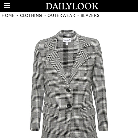
HOME
CLOTHING
OUTERWEAR
BLAZERS