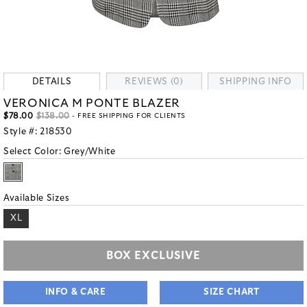
DETAILS
REVIEWS (0)
SHIPPING INFO
VERONICA M PONTE BLAZER
$78.00
$138.00
- FREE SHIPPING FOR CLIENTS
Style #:
218530
Select Color:
Grey/White
Available Sizes
XL
BOX EXCLUSIVE
INFO & CARE
SIZE CHART