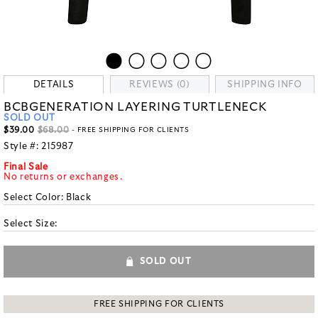
DETAILS
REVIEWS (0)
SHIPPING INFO
BCBGENERATION LAYERING TURTLENECK
SOLD OUT
$39.00
$68.00
- FREE SHIPPING FOR CLIENTS
Style #:
215987
Final Sale
No returns or exchanges.
Select Color:
Black
Select Size:
SOLD OUT
FREE SHIPPING FOR CLIENTS