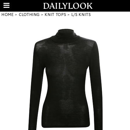
HOME
CLOTHING
KNIT TOPS
L/S KNITS