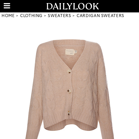
HOME
CLOTHING
SWEATERS
CARDIGAN SWEATERS