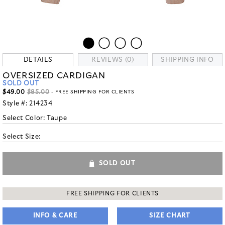
DETAILS
REVIEWS (0)
SHIPPING INFO
OVERSIZED CARDIGAN
SOLD OUT
$49.00
$85.00
- FREE SHIPPING FOR CLIENTS
Style #:
214234
Select Color:
Taupe
Select Size:
SOLD OUT
FREE SHIPPING FOR CLIENTS
INFO & CARE
SIZE CHART