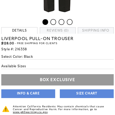
DETAILS
REVIEWS (0)
SHIPPING INFO
LIVERPOOL PULL-ON TROUSER
$128.00
- FREE SHIPPING FOR CLIENTS
Style #:
216358
Select Color:
Black
Available Sizes
BOX EXCLUSIVE
INFO & CARE
SIZE CHART
Attention California Residents: May contain chemicals that cause
Cancer and Reproductive Harm. For more information, go to
www.p65warnings.ca.gov
.