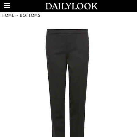
HOME
BOTTOMS