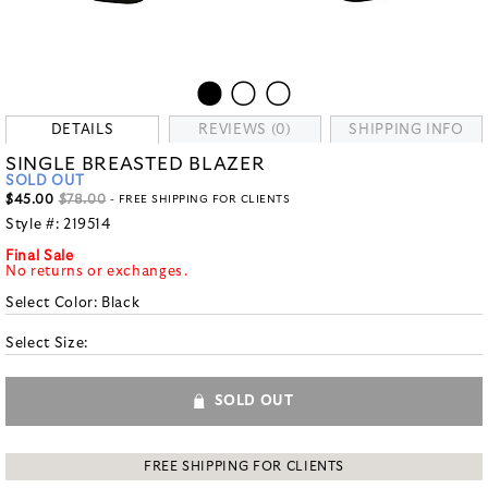
DETAILS
REVIEWS (0)
SHIPPING INFO
SINGLE BREASTED BLAZER
SOLD OUT
$45.00
$78.00
- FREE SHIPPING FOR CLIENTS
Style #:
219514
Final Sale
No returns or exchanges.
Select Color:
Black
Select Size:
SOLD OUT
FREE SHIPPING FOR CLIENTS