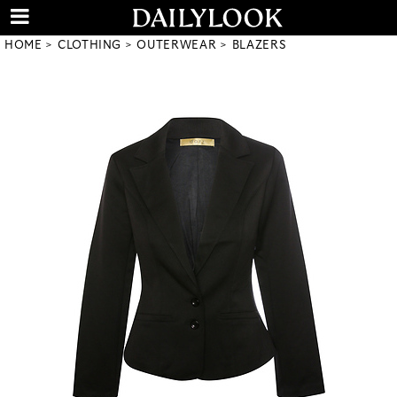
HOME
CLOTHING
OUTERWEAR
BLAZERS