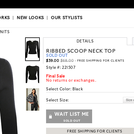
OKS
|
OUR STYLISTS
ORKS
|
NEW LOOKS
|
OUR STYLISTS
KNITS
DETAILS
RIBBED SCOOP NECK TOP
SOLD OUT
$39.00
$68.00
- FREE SHIPPING FOR CLIENTS
Style #:
221507
Final Sale
No returns or exchanges.
Select Color:
Black
Select Size:
WAIT LIST ME
SOLD OUT
FREE SHIPPING FOR CLIENTS