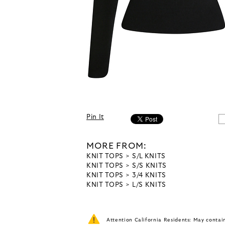
Pin It
MORE FROM:
KNIT TOPS
S/L KNITS
KNIT TOPS
S/S KNITS
KNIT TOPS
3/4 KNITS
KNIT TOPS
L/S KNITS
Attention California Residents: May conta