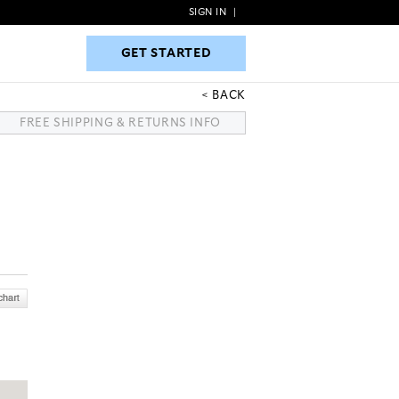
SIGN IN
|
GET STARTED
GET STARTED
BACK
FREE SHIPPING & RETURNS INFO