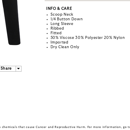
INFO & CARE
Scoop Neck
1/4 Button Down
Long Sleeve
Ribbed
Fitted
50% Viscose 30% Polyester 20% Nylon
Imported
Dry Clean Only
Share
in chemicals that cause Cancer and Reproductive Harm. For more information, go 