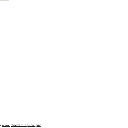
to
www.p65warnings.ca.gov
.