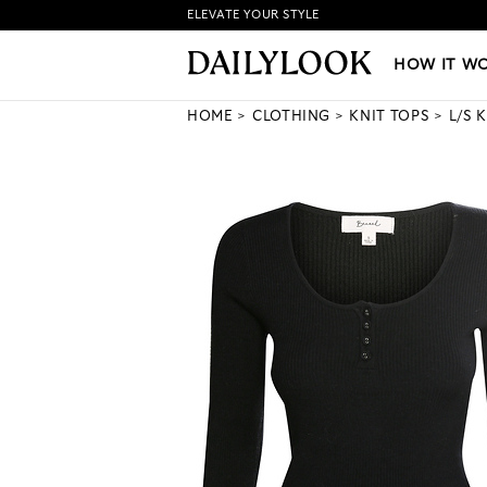
ELEVATE YOUR STYLE
HOW IT WORKS
|
NEW LO
HOW IT W
HOME
CLOTHING
KNIT TOPS
L/S 