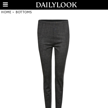
HOME
BOTTOMS