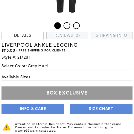
DETAILS
REVIEWS (0)
SHIPPING INFO
LIVERPOOL ANKLE LEGGING
$115.00
- FREE SHIPPING FOR CLIENTS
Style #:
217281
Select Color:
Grey Multi
Available Sizes
BOX EXCLUSIVE
INFO & CARE
SIZE CHART
Attention California Residents: May contain chemicals that cause
Cancer and Reproductive Harm. For more information, go to
www.p65warnings.ca.gov
.