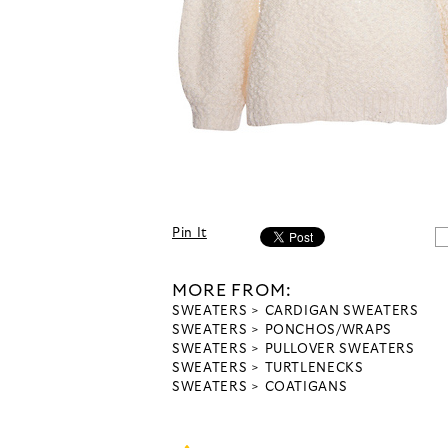
Pin It
MORE FROM:
SWEATERS
CARDIGAN SWEATERS
SWEATERS
PONCHOS/WRAPS
SWEATERS
PULLOVER SWEATERS
SWEATERS
TURTLENECKS
SWEATERS
COATIGANS