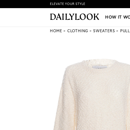
ELEVATE YOUR STYLE
HOW IT WORKS
|
NEW LO
HOW IT W
HOME
CLOTHING
SWEATERS
PUL