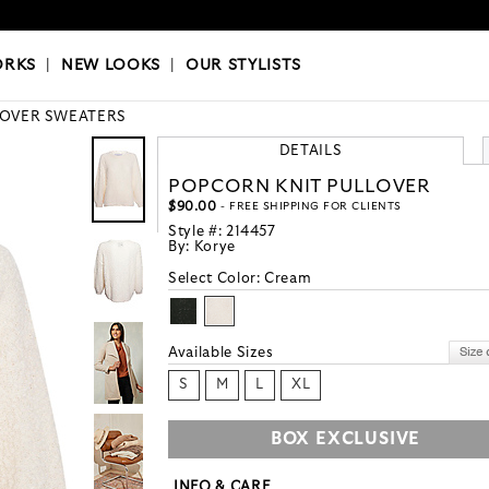
OKS
|
OUR STYLISTS
ORKS
|
NEW LOOKS
|
OUR STYLISTS
LOVER SWEATERS
DETAILS
POPCORN KNIT PULLOVER
$90.00
- FREE SHIPPING FOR CLIENTS
Style #:
214457
By:
Korye
Select Color:
Cream
Available Sizes
S
M
L
XL
BOX EXCLUSIVE
INFO & CARE