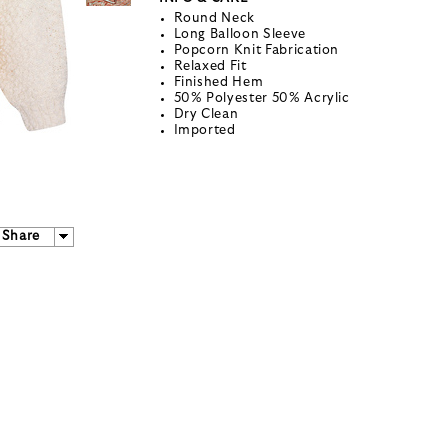
Round Neck
Long Balloon Sleeve
Popcorn Knit Fabrication
Relaxed Fit
Finished Hem
50% Polyester 50% Acrylic
Dry Clean
Imported
Share