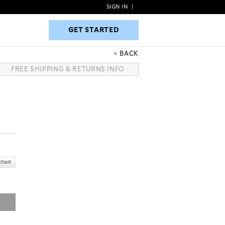
SIGN IN
|
GET STARTED
GET STARTED
BACK
FREE SHIPPING & RETURNS INFO