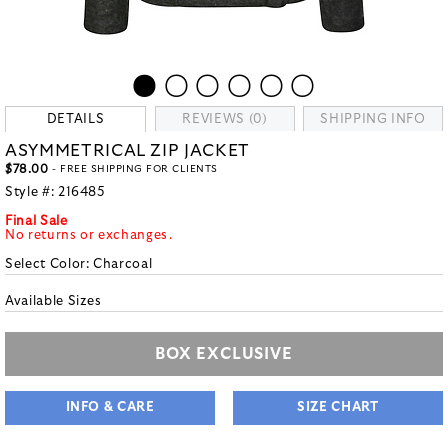
DETAILS
REVIEWS (0)
SHIPPING INFO
ASYMMETRICAL ZIP JACKET
$78.00
- FREE SHIPPING FOR CLIENTS
Style #:
216485
Final Sale
No returns or exchanges.
Select Color:
Charcoal
Available Sizes
BOX EXCLUSIVE
INFO & CARE
SIZE CHART