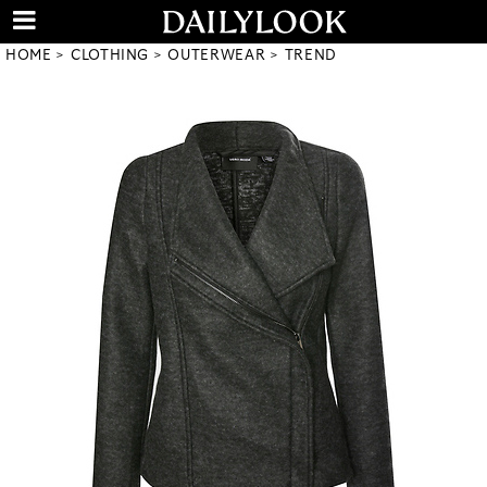
HOME
CLOTHING
OUTERWEAR
TREND