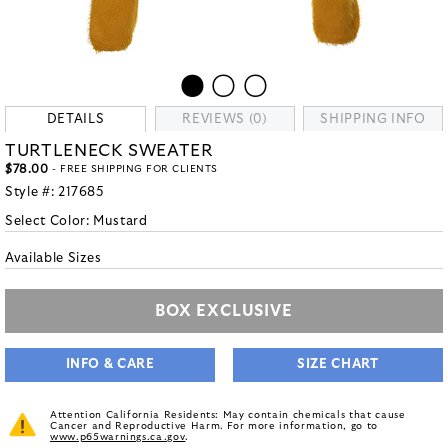
DETAILS
REVIEWS (0)
SHIPPING INFO
TURTLENECK SWEATER
$78.00
- FREE SHIPPING FOR CLIENTS
Style #:
217685
Select Color:
Mustard
Available Sizes
BOX EXCLUSIVE
INFO & CARE
SIZE CHART
Attention California Residents: May contain chemicals that cause
Cancer and Reproductive Harm. For more information, go to
www.p65warnings.ca.gov
.