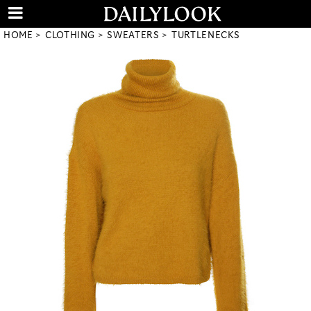
HOME
CLOTHING
SWEATERS
TURTLENECKS