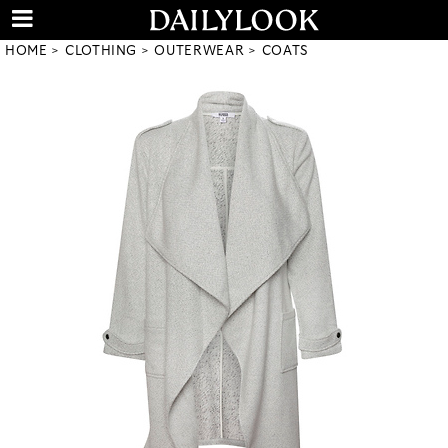
HOME
CLOTHING
OUTERWEAR
COATS