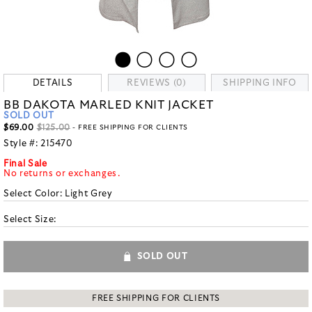
DETAILS
REVIEWS (0)
SHIPPING INFO
BB DAKOTA MARLED KNIT JACKET
SOLD OUT
$69.00
$125.00
- FREE SHIPPING FOR CLIENTS
Style #:
215470
Final Sale
No returns or exchanges.
Select Color:
Light Grey
Select Size:
SOLD OUT
FREE SHIPPING FOR CLIENTS