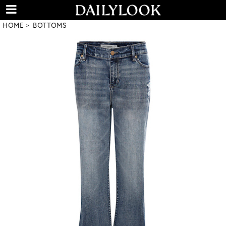
HOME
BOTTOMS