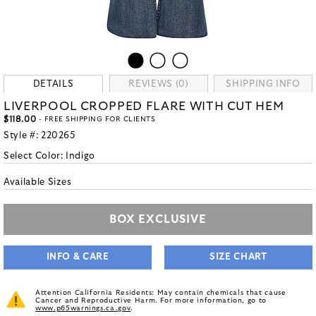
DETAILS
REVIEWS (0)
SHIPPING INFO
LIVERPOOL CROPPED FLARE WITH CUT HEM
$118.00
- FREE SHIPPING FOR CLIENTS
Style #:
220265
Select Color:
Indigo
Available Sizes
BOX EXCLUSIVE
INFO & CARE
SIZE CHART
Attention California Residents: May contain chemicals that cause
Cancer and Reproductive Harm. For more information, go to
www.p65warnings.ca.gov
.