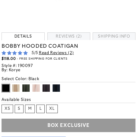
DETAILS
REVIEWS (2)
SHIPPING INFO
BOBBY HOODED COATIGAN
5
/5
Read Reviews (
2
)
$118.00
- FREE SHIPPING FOR CLIENTS
Style #:
190097
By:
Korye
Select Color:
Black
Available Sizes
XS
S
M
L
XL
BOX EXCLUSIVE