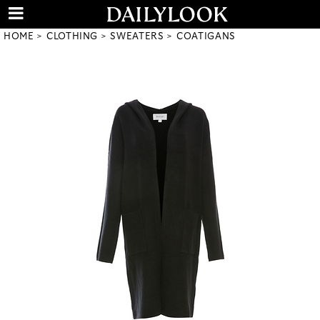
HOME
CLOTHING
SWEATERS
COATIGANS