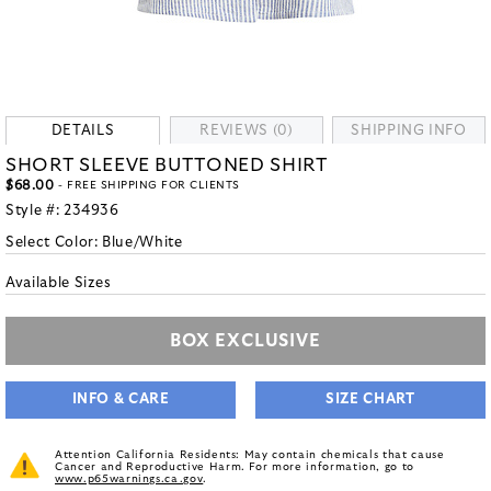
DETAILS
REVIEWS (0)
SHIPPING INFO
SHORT SLEEVE BUTTONED SHIRT
$68.00
- FREE SHIPPING FOR CLIENTS
Style #:
234936
Select Color:
Blue/White
Available Sizes
BOX EXCLUSIVE
INFO & CARE
SIZE CHART
Attention California Residents: May contain chemicals that cause
Cancer and Reproductive Harm. For more information, go to
www.p65warnings.ca.gov
.