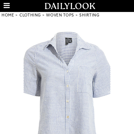
HOME
CLOTHING
WOVEN TOPS
SHIRTING