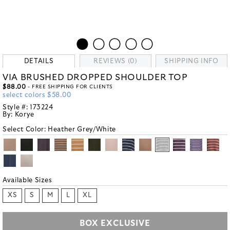
DETAILS
REVIEWS (0)
SHIPPING INFO
VIA BRUSHED DROPPED SHOULDER TOP
$88.00
- FREE SHIPPING FOR CLIENTS
select colors $58.00
Style #:
173224
By:
Korye
Select Color:
Heather Grey/White
Available Sizes
XS
S
M
L
XL
BOX EXCLUSIVE