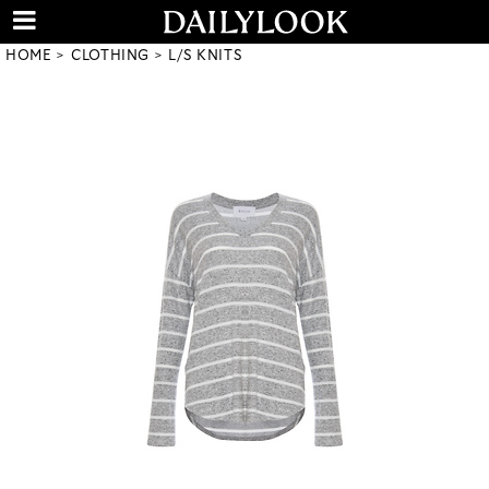
HOME
CLOTHING
L/S KNITS