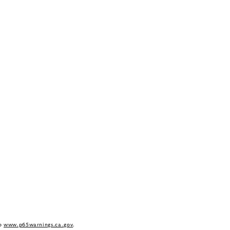
to
www.p65warnings.ca.gov
.