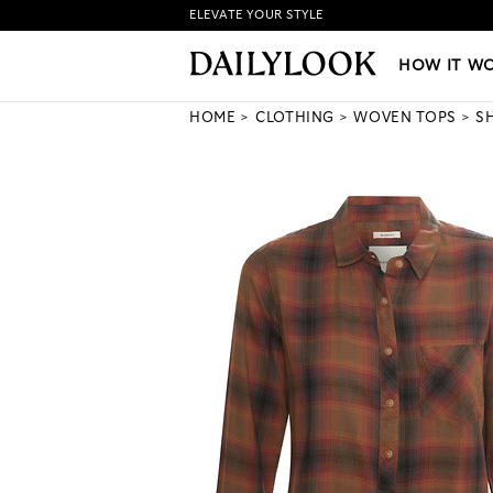
ELEVATE YOUR STYLE
HOW IT WORKS
|
NEW LO
HOW IT W
HOME
CLOTHING
WOVEN TOPS
S