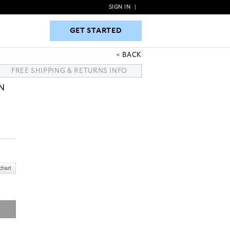
SIGN IN
|
GET STARTED
GET STARTED
BACK
FREE SHIPPING & RETURNS INFO
N