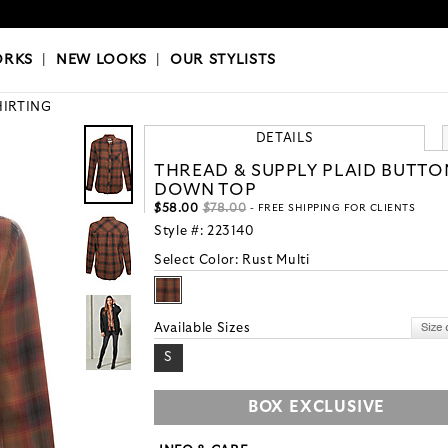
OKS
|
OUR STYLISTS
ORKS
|
NEW LOOKS
|
OUR STYLISTS
HIRTING
DETAILS
THREAD & SUPPLY PLAID BUTTO
DOWN TOP
$58.00
$78.00
- FREE SHIPPING FOR CLIENTS
Style #:
223140
Select Color:
Rust Multi
Available Sizes
S
BOX EXCLUSIVE