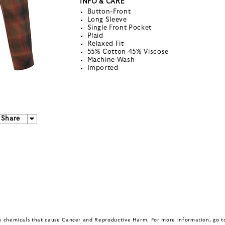
INFO & CARE
Button-Front
Long Sleeve
Single Front Pocket
Plaid
Relaxed Fit
55% Cotton 45% Viscose
Machine Wash
Imported
Share
in chemicals that cause Cancer and Reproductive Harm. For more information, go 