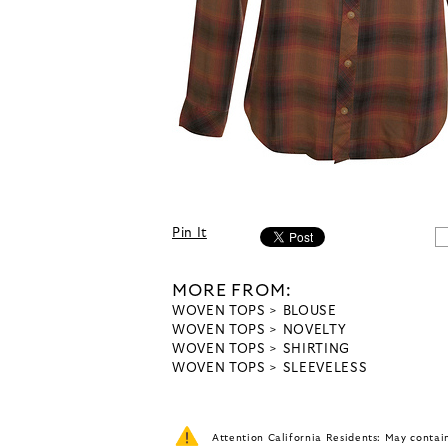
Pin It
MORE FROM:
WOVEN TOPS
BLOUSE
WOVEN TOPS
NOVELTY
WOVEN TOPS
SHIRTING
WOVEN TOPS
SLEEVELESS
Attention California Residents: May conta