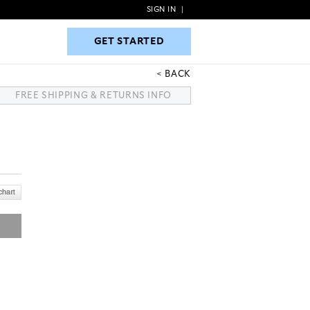
SIGN IN
|
GET STARTED
GET STARTED
BACK
FREE SHIPPING & RETURNS INFO