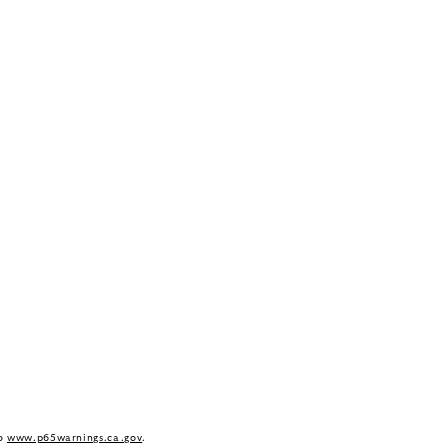
to
www.p65warnings.ca.gov
.