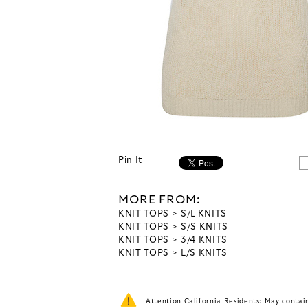
Pin It
MORE FROM:
KNIT TOPS
S/L KNITS
KNIT TOPS
S/S KNITS
KNIT TOPS
3/4 KNITS
KNIT TOPS
L/S KNITS
Attention California Residents: May conta