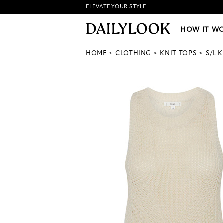
ELEVATE YOUR STYLE
HOW IT WORKS
|
NEW LO
HOW IT W
HOME
CLOTHING
KNIT TOPS
S/L 