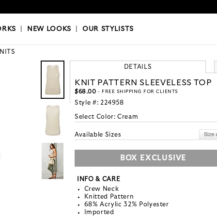
OKS
|
OUR STYLISTS
ORKS
|
NEW LOOKS
|
OUR STYLISTS
KNITS
DETAILS
KNIT PATTERN SLEEVELESS TOP
$68.00
- FREE SHIPPING FOR CLIENTS
Style #:
224958
Select Color:
Cream
Available Sizes
BOX EXCLUSIVE
INFO & CARE
Crew Neck
Knitted Pattern
68% Acrylic 32% Polyester
Imported