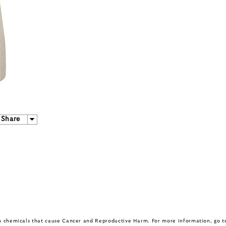
Share
in chemicals that cause Cancer and Reproductive Harm. For more information, go 