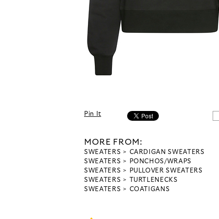
Pin It
MORE FROM:
SWEATERS
CARDIGAN SWEATERS
SWEATERS
PONCHOS/WRAPS
SWEATERS
PULLOVER SWEATERS
SWEATERS
TURTLENECKS
SWEATERS
COATIGANS