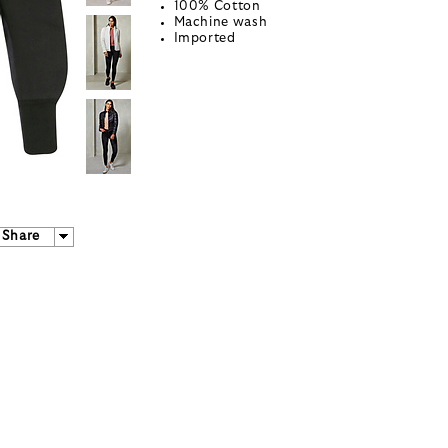
100% Cotton
Machine wash
Imported
Share