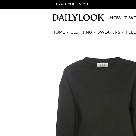
ELEVATE YOUR STYLE
HOW IT WORKS
|
NEW LO
HOW IT W
HOME
CLOTHING
SWEATERS
PUL