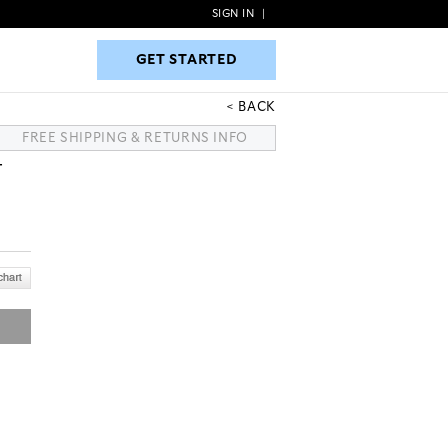
SIGN IN
|
GET STARTED
GET STARTED
BACK
FREE SHIPPING & RETURNS INFO
T