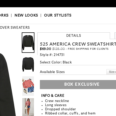
OKS
|
OUR STYLISTS
ORKS
|
NEW LOOKS
|
OUR STYLISTS
LOVER SWEATERS
DETAILS
525 AMERICA CREW SWEATSHIR
$69.00
$128.00
- FREE SHIPPING FOR CLIENTS
Style #:
214751
Select Color:
Black
Available Sizes
BOX EXCLUSIVE
INFO & CARE
Crew neckline
Long sleeves
Dropped shoulder
Ribbed collar, cuffs, and hem