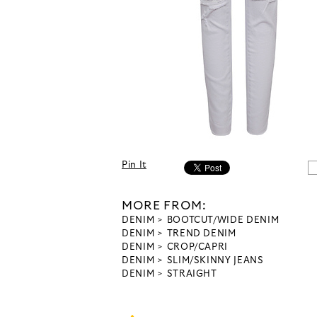
Pin It
MORE FROM:
DENIM
BOOTCUT/WIDE DENIM
DENIM
TREND DENIM
DENIM
CROP/CAPRI
DENIM
SLIM/SKINNY JEANS
DENIM
STRAIGHT