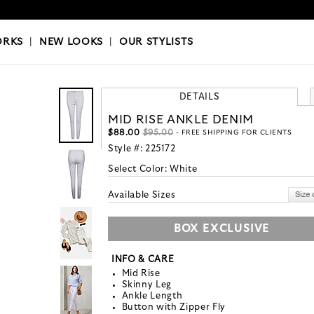
OKS
|
OUR STYLISTS
ORKS
|
NEW LOOKS
|
OUR STYLISTS
DETAILS
MID RISE ANKLE DENIM
$88.00
$95.00
- FREE SHIPPING FOR CLIENTS
Style #:
225172
Select Color:
White
Available Sizes
BOX EXCLUSIVE
INFO & CARE
Mid Rise
Skinny Leg
Ankle Length
Button with Zipper Fly