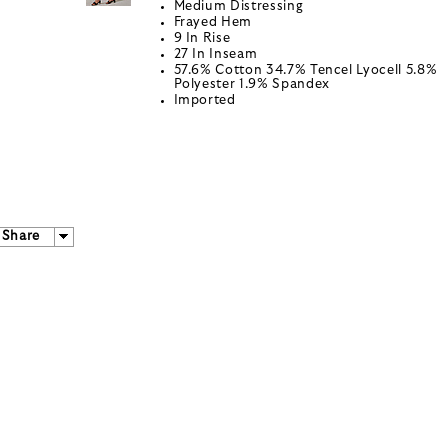
Medium Distressing
Frayed Hem
9 In Rise
27 In Inseam
57.6% Cotton 34.7% Tencel Lyocell 5.8%
Polyester 1.9% Spandex
Imported
Share