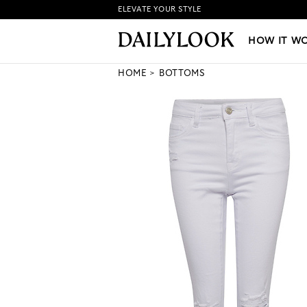
ELEVATE YOUR STYLE
HOW IT WORKS
|
NEW LO
HOW IT W
HOME
BOTTOMS