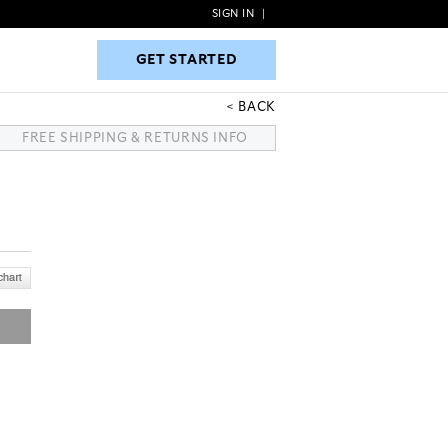
SIGN IN
|
GET STARTED
GET STARTED
BACK
FREE SHIPPING & RETURNS INFO