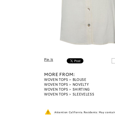
Pin It
MORE FROM:
WOVEN TOPS
BLOUSE
WOVEN TOPS
NOVELTY
WOVEN TOPS
SHIRTING
WOVEN TOPS
SLEEVELESS
Attention California Residents: May conta