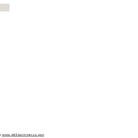
to
www.p65warnings.ca.gov
.