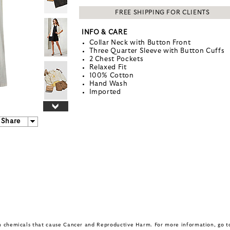
FREE SHIPPING FOR CLIENTS
INFO & CARE
Collar Neck with Button Front
Three Quarter Sleeve with Button Cuffs
2 Chest Pockets
Relaxed Fit
100% Cotton
Hand Wash
Imported
Share
in chemicals that cause Cancer and Reproductive Harm. For more information, go 