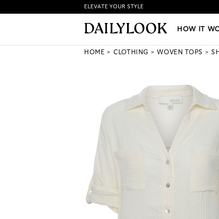
ELEVATE YOUR STYLE
HOW IT WORKS
|
NEW LO
HOW IT W
HOME
CLOTHING
WOVEN TOPS
S