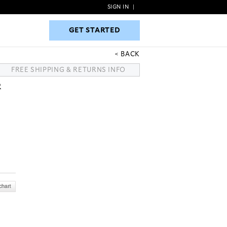
SIGN IN
|
GET STARTED
GET STARTED
BACK
FREE SHIPPING & RETURNS INFO
R