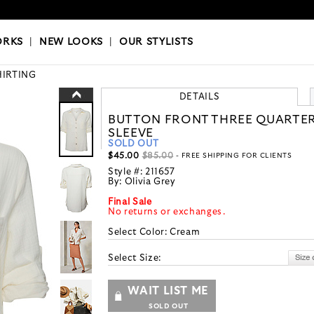
OKS
|
OUR STYLISTS
ORKS
|
NEW LOOKS
|
OUR STYLISTS
HIRTING
DETAILS
BUTTON FRONT THREE QUARTE
SLEEVE
SOLD OUT
$45.00
$85.00
- FREE SHIPPING FOR CLIENTS
Style #:
211657
By:
Olivia Grey
Final Sale
No returns or exchanges.
Select Color:
Cream
Select Size:
WAIT LIST ME
SOLD OUT