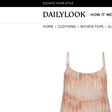
ELEVATE YOUR STYLE
HOW IT WORKS
|
NEW LO
HOW IT W
HOME
CLOTHING
WOVEN TOPS
S