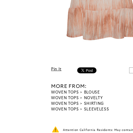
Pin It
MORE FROM:
WOVEN TOPS
BLOUSE
WOVEN TOPS
NOVELTY
WOVEN TOPS
SHIRTING
WOVEN TOPS
SLEEVELESS
Attention California Residents: May conta