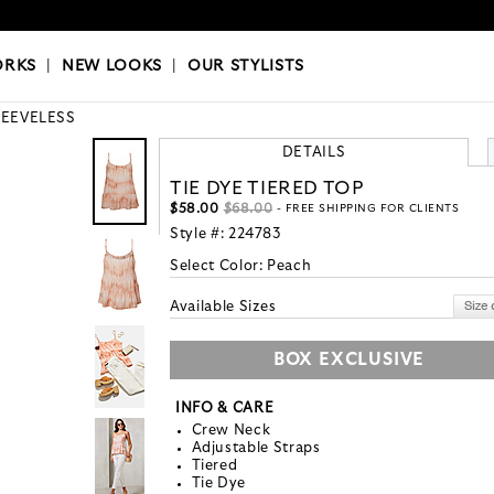
OKS
|
OUR STYLISTS
ORKS
|
NEW LOOKS
|
OUR STYLISTS
LEEVELESS
DETAILS
TIE DYE TIERED TOP
$58.00
$68.00
- FREE SHIPPING FOR CLIENTS
Style #:
224783
Select Color:
Peach
Available Sizes
BOX EXCLUSIVE
INFO & CARE
Crew Neck
Adjustable Straps
Tiered
Tie Dye