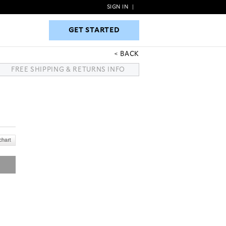
SIGN IN
|
GET STARTED
GET STARTED
BACK
FREE SHIPPING & RETURNS INFO