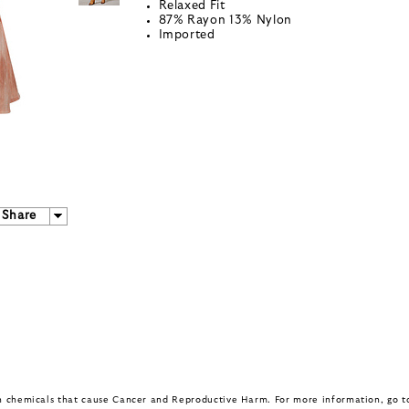
Relaxed Fit
87% Rayon 13% Nylon
Imported
Share
in chemicals that cause Cancer and Reproductive Harm. For more information, go 