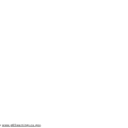
to
www.p65warnings.ca.gov
.