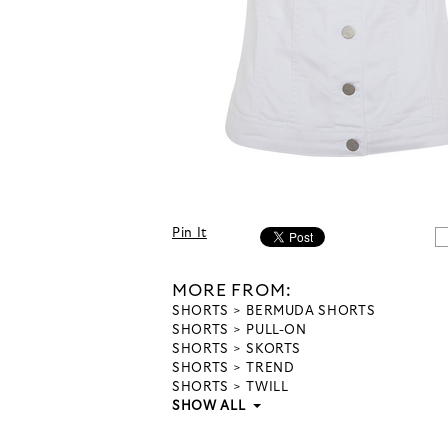
Pin It
MORE FROM:
SHORTS
BERMUDA SHORTS
SHORTS
PULL-ON
SHORTS
SKORTS
SHORTS
TREND
SHORTS
TWILL
SHOW ALL