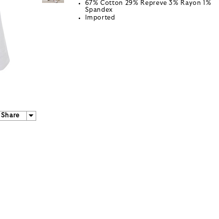
67% Cotton 29% Repreve 3% Rayon 1%
Spandex
Imported
Share