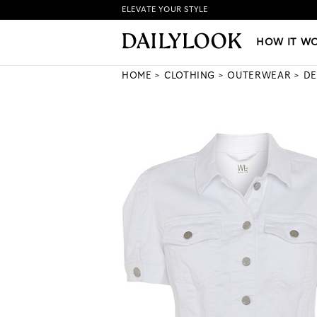
ELEVATE YOUR STYLE
HOW IT WORKS
|
NEW LO
HOW IT W
HOME
CLOTHING
OUTERWEAR
DE