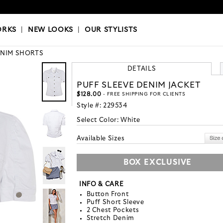
OKS
|
OUR STYLISTS
ORKS
|
NEW LOOKS
|
OUR STYLISTS
NIM SHORTS
DETAILS
PUFF SLEEVE DENIM JACKET
$128.00
- FREE SHIPPING FOR CLIENTS
Style #:
229534
Select Color:
White
Available Sizes
BOX EXCLUSIVE
INFO & CARE
Button Front
Puff Short Sleeve
2 Chest Pockets
Stretch Denim