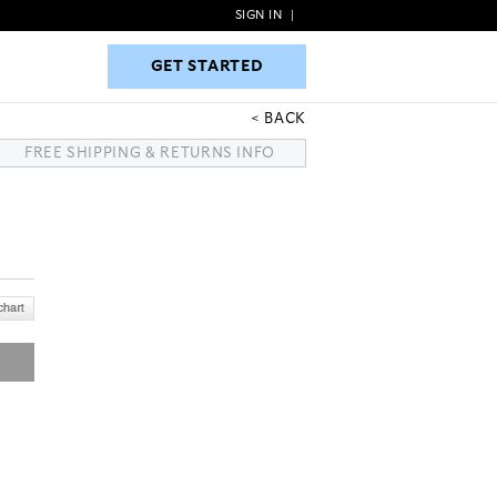
SIGN IN
|
GET STARTED
GET STARTED
BACK
FREE SHIPPING & RETURNS INFO