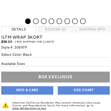
DETAILS
REVIEWS (0)
SHIPPING INFO
ILTM WRAP SKORT
$98.00
- FREE SHIPPING FOR CLIENTS
Style #:
206979
Select Color:
Black
Available Sizes
BOX EXCLUSIVE
INFO & CARE
SIZE CHART
Attention California Residents: May contain chemicals that cause
Cancer and Reproductive Harm. For more information, go to
www.p65warnings.ca.gov
.