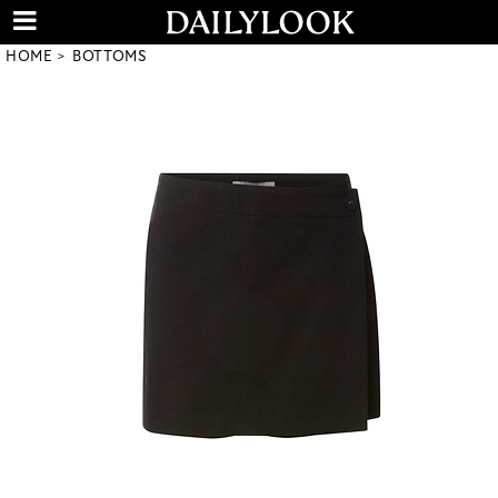
HOME
BOTTOMS